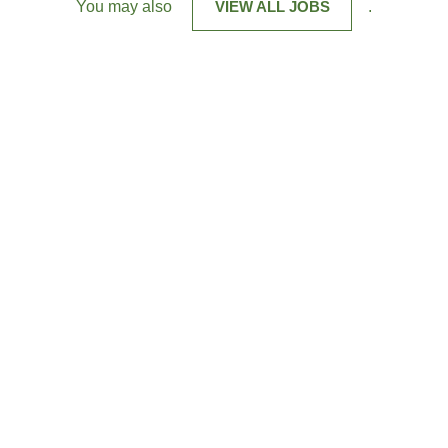
You may also
VIEW ALL JOBS
.