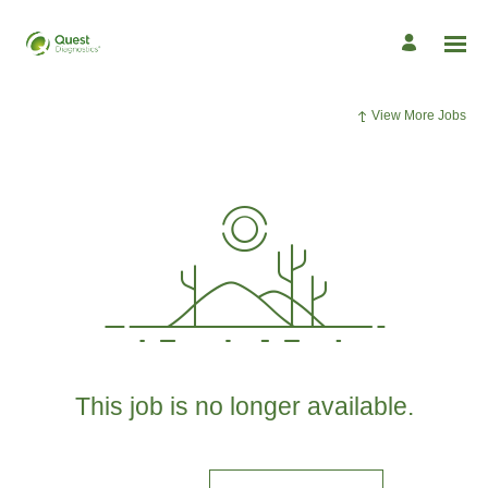
View More Jobs
This job is no longer available.